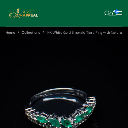
Skip to content
0
Home
Collections
14K White Gold Emerald Tiara Ring with Natural D