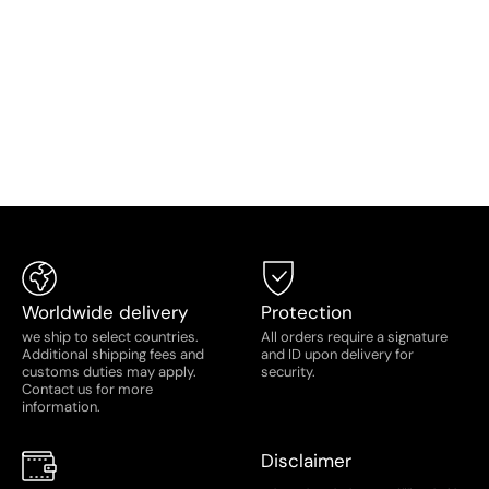
Saturday: 11:00AM - 5:00PM
Worldwide delivery
Protection
we ship to select countries.
All orders require a signature
Additional shipping fees and
and ID upon delivery for
customs duties may apply.
security.
Contact us for more
information.
Disclaimer