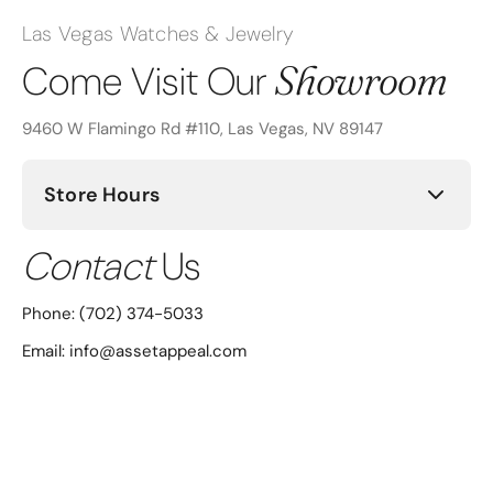
Las Vegas Watches & Jewelry
Showroom
Come Visit Our
9460 W Flamingo Rd #110, Las Vegas, NV 89147
Store Hours
Contact
Us
Sunday: Closed
Monday: 12:00PM - 6:00PM
Phone:
(702) 374-5033
Email: info@assetappeal.com
Tuesday: 10:00AM - 6:00PM
Wednesday: 10:00AM - 6:00PM
Thursday: 10:00AM - 6:00PM
Friday: 10:00AM - 6:00PM