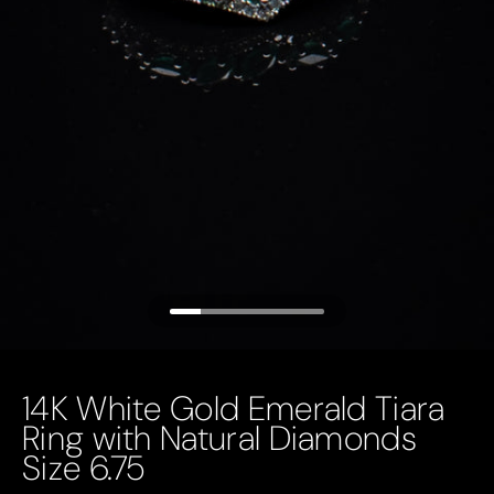
14K White Gold Emerald Tiara
Ring with Natural Diamonds
Size 6.75