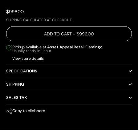
Price:
$996.00
SHIPPING
CALCULATED AT CHECKOUT.
ADD TO CART
- $996.00
Pickup available at
Asset Appeal Retail Flamingo
Usually ready in 1 hour
View store details
SPECIFICATIONS
SHIPPING
SALES TAX
Copy to clipboard