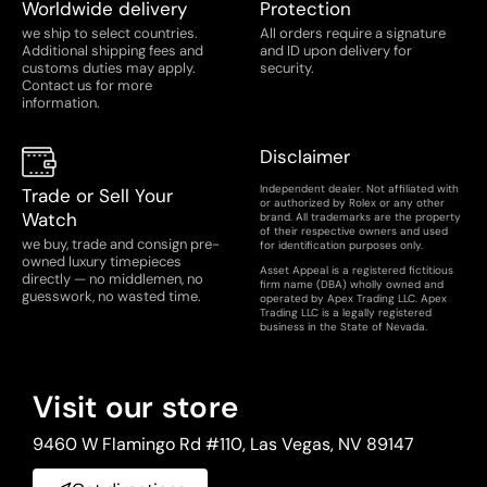
Worldwide delivery
Protection
inspection process to ensure the authenticity and
we ship to select countries.
All orders require a signature
condition of your timepiece. Our 25-point watch
Additional shipping fees and
and ID upon delivery for
inspection covers every detail of the watch and its
customs duties may apply.
security.
Contact us for more
movement, leaving no stone unturned. Learn more
information.
about each point we focus on below.
Disclaimer
Case and Serial Numbers:
We verify the authenticity
and consistency of the case and serial numbers,
Independent dealer. Not affiliated with
Trade or Sell Your
or authorized by Rolex or any other
checking them against the manufacturer's records.
Watch
brand. All trademarks are the property
of their respective owners and used
we buy, trade and consign pre-
for identification purposes only.
Case Condition:
We carefully examine the case for any
owned luxury timepieces
Asset Appeal is a registered fictitious
directly — no middlemen, no
signs of wear, scratches, or damage.
firm name (DBA) wholly owned and
guesswork, no wasted time.
operated by Apex Trading LLC. Apex
Trading LLC is a legally registered
business in the State of Nevada.
Dial:
We inspect the dial for any signs of discoloration,
fading, or damage, ensuring it matches the
manufacturer's specifications.
Visit our store
Hands:
We check the hands for proper alignment,
9460 W Flamingo Rd #110, Las Vegas, NV 89147
integrity, and correct shape.