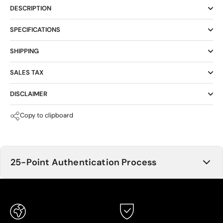
DESCRIPTION
SPECIFICATIONS
SHIPPING
SALES TAX
DISCLAIMER
Copy to clipboard
25-Point Authentication Process
Buying through Asset Appeal MEANS PEACE OF MIND.
We understand the importance of a thorough