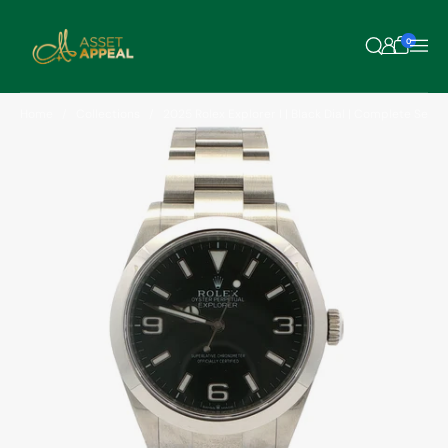
Skip to content
0
Home
Collections
2025 Rolex Explorer I | Black Dial | Complete Set