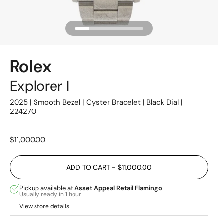
Rolex
Explorer I
2025 | Smooth Bezel | Oyster Bracelet | Black Dial |
224270
Price:
$11,000.00
ADD TO CART
- $11,000.00
Pickup available at
Asset Appeal Retail Flamingo
Usually ready in 1 hour
View store details