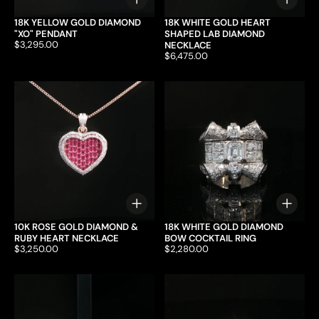
Choose options
Choo
18K YELLOW GOLD DIAMOND
18K WHITE GOLD HEART
"XO" PENDANT
SHAPED LAB DIAMOND
Price:
$3,295.00
NECKLACE
Price:
$6,475.00
Choose options
Choo
10K ROSE GOLD DIAMOND &
18K WHITE GOLD DIAMOND
RUBY HEART NECKLACE
BOW COCKTAIL RING
Price:
$3,250.00
Price:
$2,280.00