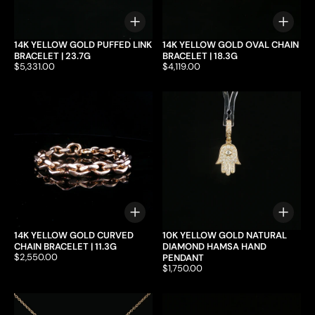
Choose options
Choo
14K YELLOW GOLD PUFFED LINK
14K YELLOW GOLD OVAL CHAIN
BRACELET | 23.7G
BRACELET | 18.3G
Price:
$5,331.00
Price:
$4,119.00
Choose options
Choo
14K YELLOW GOLD CURVED
10K YELLOW GOLD NATURAL
CHAIN BRACELET | 11.3G
DIAMOND HAMSA HAND
Price:
$2,550.00
PENDANT
Price:
$1,750.00