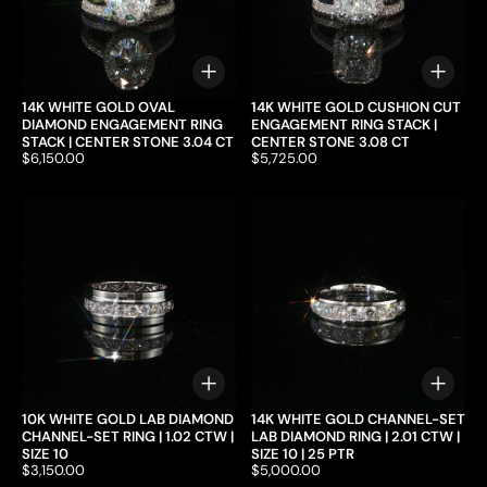
Choose options
Choo
14K WHITE GOLD OVAL
14K WHITE GOLD CUSHION CUT
DIAMOND ENGAGEMENT RING
ENGAGEMENT RING STACK |
STACK | CENTER STONE 3.04 CT
CENTER STONE 3.08 CT
Price:
$6,150.00
Price:
$5,725.00
Choose options
Choo
10K WHITE GOLD LAB DIAMOND
14K WHITE GOLD CHANNEL-SET
CHANNEL-SET RING | 1.02 CTW |
LAB DIAMOND RING | 2.01 CTW |
SIZE 10
SIZE 10 | 25 PTR
Price:
$3,150.00
Price:
$5,000.00