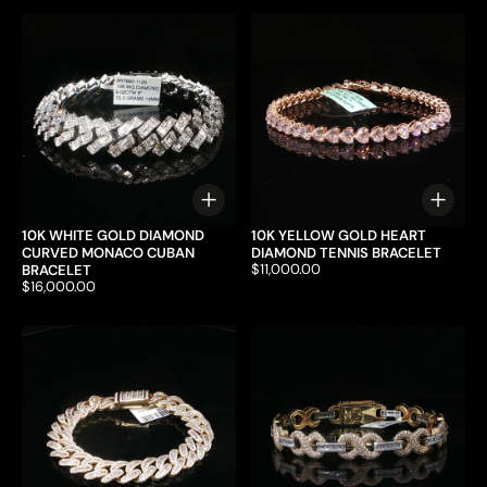
Choose options
Choo
10K WHITE GOLD DIAMOND
10K YELLOW GOLD HEART
CURVED MONACO CUBAN
DIAMOND TENNIS BRACELET
Price:
$11,000.00
BRACELET
Price:
$16,000.00