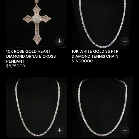
Choose options
Choo
10K ROSE GOLD HEART
10K WHITE GOLD 35 PTR
DIAMOND ORNATE CROSS
DIAMOND TENNIS CHAIN
Price:
$15,000.00
PENDANT
Price:
$8,750.00
Choose options
Choo