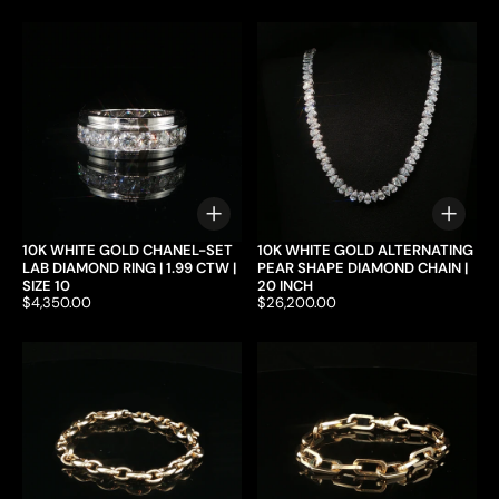
Choose options
Choo
10K WHITE GOLD CHANEL-SET
10K WHITE GOLD ALTERNATING
LAB DIAMOND RING | 1.99 CTW |
PEAR SHAPE DIAMOND CHAIN |
SIZE 10
20 INCH
Price:
$4,350.00
Price:
$26,200.00