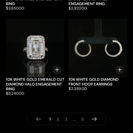
RING
ENGAGEMENT RING
Price:
$3,650.00
Price:
$2,920.00
Choose options
Choo
10K WHITE GOLD EMERALD CUT
10K WHITE GOLD DIAMOND
DIAMOND HALO ENGAGEMENT
FRONT HOOP EARRINGS
Price:
$2,399.00
RING
Price:
$8,240.00
page
page
Previous
Next
1
page
2
page
3
…
page
5