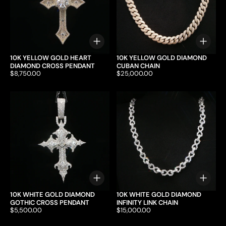
Choose options
Choo
10K YELLOW GOLD HEART
10K YELLOW GOLD DIAMOND
DIAMOND CROSS PENDANT
CUBAN CHAIN
Price:
$8,750.00
Price:
$25,000.00
Choose options
Choo
10K WHITE GOLD DIAMOND
10K WHITE GOLD DIAMOND
GOTHIC CROSS PENDANT
INFINITY LINK CHAIN
Price:
$5,500.00
Price:
$15,000.00