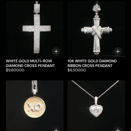
Choose options
Choo
WHITE GOLD MULTI-ROW
10K WHITE GOLD DIAMOND
DIAMOND CROSS PENDANT
RIBBON CROSS PENDANT
Price:
$9,600.00
Price:
$6,500.00