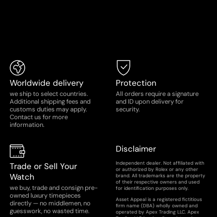
Worldwide delivery
Protection
we ship to select countries.
All orders require a signature
Additional shipping fees and
and ID upon delivery for
customs duties may apply.
security.
Contact us for more
information.
Disclaimer
Independent dealer. Not affiliated with
Trade or Sell Your
or authorized by Rolex or any other
Watch
brand. All trademarks are the property
of their respective owners and used
we buy, trade and consign pre-
for identification purposes only.
owned luxury timepieces
Asset Appeal is a registered fictitious
directly — no middlemen, no
firm name (DBA) wholly owned and
guesswork, no wasted time.
operated by Apex Trading LLC. Apex