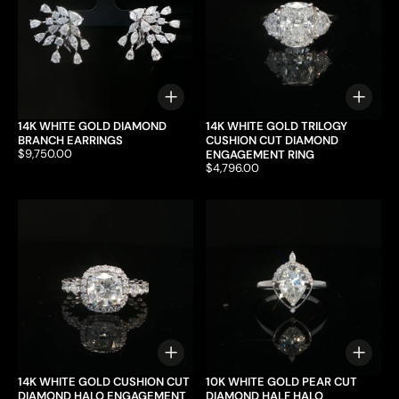
Choose options
Choo
14K WHITE GOLD DIAMOND
14K WHITE GOLD TRILOGY
BRANCH EARRINGS
CUSHION CUT DIAMOND
Price:
$9,750.00
ENGAGEMENT RING
Price:
$4,796.00
Choose options
Choo
14K WHITE GOLD CUSHION CUT
10K WHITE GOLD PEAR CUT
DIAMOND HALO ENGAGEMENT
DIAMOND HALF HALO