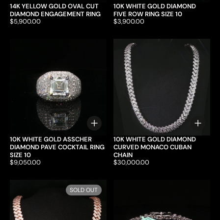
14K YELLOW GOLD OVAL CUT
10K WHITE GOLD DIAMOND
DIAMOND ENGAGEMENT RING
FIVE ROW RING SIZE 10
Price:
$5,900.00
Price:
$3,900.00
Choose options
Choo
10K WHITE GOLD ASSCHER
10K WHITE GOLD DIAMOND
DIAMOND PAVE COCKTAIL RING
CURVED MONACO CUBAN
SIZE 10
CHAIN
Price:
$9,050.00
Price:
$30,000.00
SOLD OUT