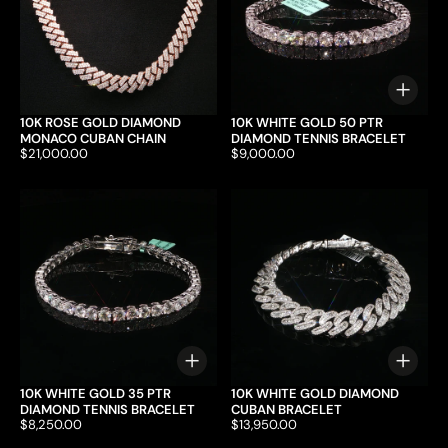
Choo
10K ROSE GOLD DIAMOND
10K WHITE GOLD 50 PTR
MONACO CUBAN CHAIN
DIAMOND TENNIS BRACELET
Price:
$21,000.00
Price:
$9,000.00
Choose options
Choo
10K WHITE GOLD 35 PTR
10K WHITE GOLD DIAMOND
DIAMOND TENNIS BRACELET
CUBAN BRACELET
Price:
$8,250.00
Price:
$13,950.00