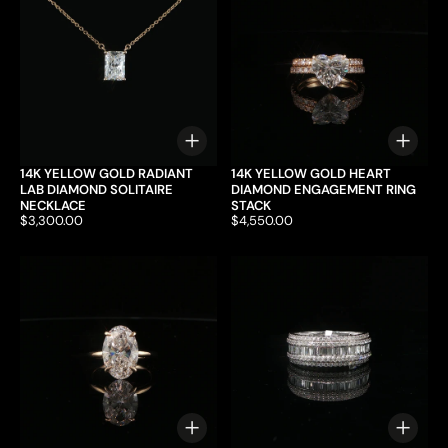
Choose options
Choo
14K YELLOW GOLD RADIANT
14K YELLOW GOLD HEART
LAB DIAMOND SOLITAIRE
DIAMOND ENGAGEMENT RING
NECKLACE
STACK
Price:
$3,300.00
Price:
$4,550.00
Choose options
Choo