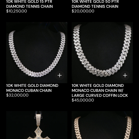
10K WHITE GOLD 15 PTR
10K WHITE GOLD 50 PTR
DIAMOND TENNIS CHAIN
DIAMOND TENNIS CHAIN
Price:
$10,250.00
Price:
$20,000.00
Choose options
Choo
10K WHITE GOLD DIAMOND
10K WHITE GOLD DIAMOND
MONACO CUBAN CHAIN
MONACO CUBAN CHAIN W/
Price:
$32,000.00
LARGE CURVED COFFIN LOCK
Price:
$45,000.00