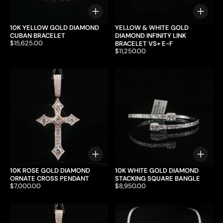
Choose options
Choo
10K YELLOW GOLD DIAMOND
YELLOW & WHITE GOLD
CUBAN BRACELET
DIAMOND INFINITY LINK
Price:
$15,625.00
BRACELET VS+ E-F
Price:
$11,250.00
Choose options
Choo
10K ROSE GOLD DIAMOND
10K WHITE GOLD DIAMOND
ORNATE CROSS PENDANT
STACKING SQUARE BANGLE
Price:
$7,000.00
Price:
$8,950.00