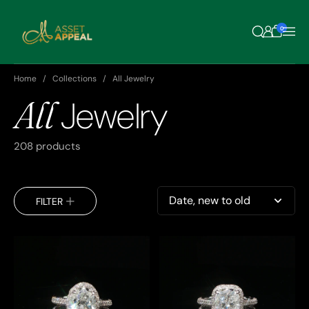
Skip to content
0
Home
Collections
All Jewelry
All
Jewelry
208 products
Sort by
FILTER